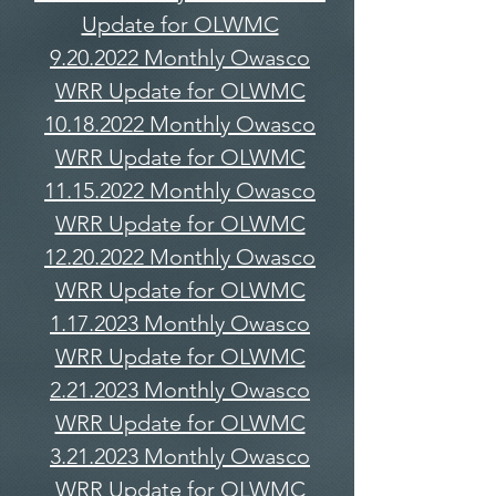
Update for OLWMC
9.20.2022 Monthly Owasco
WRR Update for OLWMC
10.18.2022 Monthly Owasco
WRR Update for OLWMC
11.15.2022 Monthly Owasco
WRR Update for OLWMC
12.20.2022 Monthly Owasco
WRR Update for OLWMC
1.17.2023 Monthly Owasco
WRR Update for OLWMC
2.21.2023 Monthly Owasco
WRR Update for OLWMC
3.21.2023 Monthly Owasco
WRR Update for OLWMC