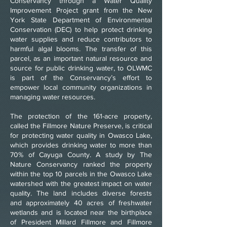
Conservancy through a Water Quality
Improvement Project grant from the New
York State Department of Environmental
Conservation (DEC) to help protect drinking
water supplies and reduce contributors to
harmful algal blooms. The transfer of this
parcel, as an important natural resource and
source for public drinking water, to OLWMC
is part of the Conservancy’s effort to
empower local community organizations in
managing water resources.
The protection of the 161-acre property,
called the Fillmore Nature Preserve, is critical
for protecting water quality in Owasco Lake,
which provides drinking water to more than
70% of Cayuga County. A study by The
Nature Conservancy ranked the property
within the top 10 parcels in the Owasco Lake
watershed with the greatest impact on water
quality. The land includes diverse forests
and approximately 40 acres of freshwater
wetlands and is located near the birthplace
of President Millard Fillmore and Fillmore