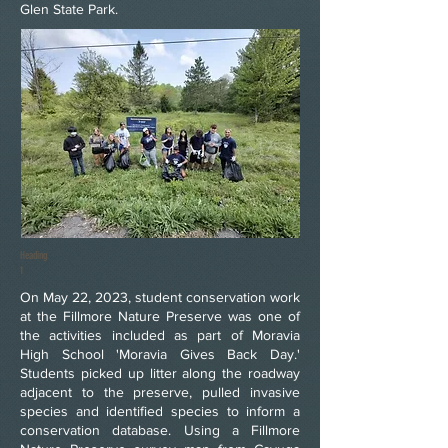
Glen State Park.
Heading
1
On May 22, 2023, student conservation work
at the Fillmore Nature Preserve was one of
the activities included as part of Moravia
High School 'Moravia Gives Back Day.'
Students picked up litter along the roadway
adjacent to the preserve, pulled invasive
species and identified species to inform a
conservation database. Using a Fillmore