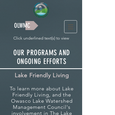
OLWMC
Click underlined text(s) to view
OUR PROGRAMS AND
ONGOING EFFORTS
Lake Friendly Living
To learn more about Lake
Friendly Living, and the
Owasco Lake Watershed
Management Council's
involvement in The Lake