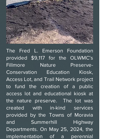
The Fred L. Emerson Foundation
provided $9,117 for the OLWMC’s
Fillmore Nature Preserve-
Conservation Education Kiosk,
Access Lot, and Trail Network project
to fund the creation of a public
access lot and educational kiosk at
the nature preserve. The lot was
created with in-kind services
provided by the Towns of Moravia
and Summerhill Highway
Departments. On May 25, 2024, the
implementation of a perennial