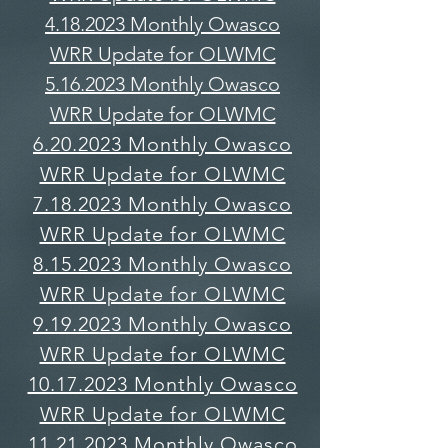
4.18.2023 Monthly Owasco
WRR Update for OLWMC
5.16.2023 Monthly Owasco
WRR Update for OLWMC
6.20.2023 Monthly Owasco
WRR Update for OLWMC
7.18.2023 Monthly Owasco
WRR Update for OLWMC
8.15.2023 Monthly Owasco
WRR Update for OLWMC
9.19.2023 Monthly Owasco
WRR Update for OLWMC
10.17.2023 Monthly Owasco
WRR Update for OLWMC
11.21.2023 Monthly Owasco