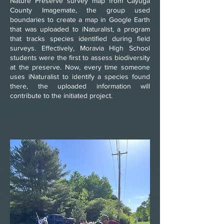
Nature Preserve survey map from Cayuga
County Imagemate, the group used
boundaries to create a map in Google Earth
that was uploaded to iNaturalist, a program
that tracks species identified during field
surveys. Effectively, Moravia High School
students were the first to assess biodiversity
at the preserve. Now, every time someone
uses iNaturalist to identify a species found
there, the uploaded information will
contribute to the initiated project.