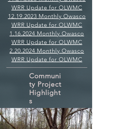
WRR Update for OLWMC
12.19.2023 Monthly Owasco
WRR Update for OLWMC
1.16.2024 Monthly Owasco
WRR Update for OLWMC
2.20.2024 Monthly Owasco
WRR Update for OLWMC
Communi
ty Project
Highlight
s