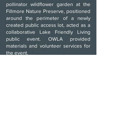
pollinator wildflower garden at the
Fillmore Nature Preserve, positioned
around the perimeter of a newly
created public access lot, acted as a
collaborative Lake Friendly Living
public event. OWLA provided
materials and volunteer services for
the event.