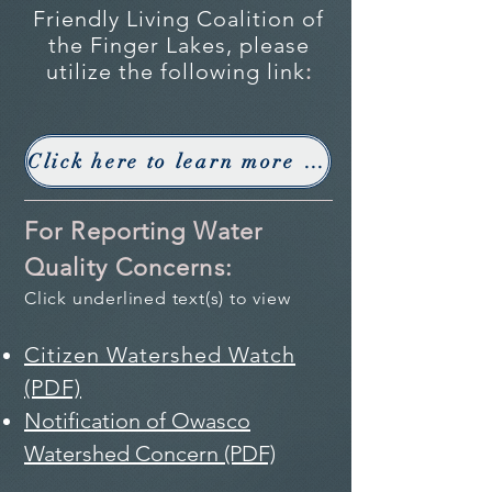
Friendly Living Coalition of
the Finger Lakes, please
utilize the following link
:
Click here to learn more about Lake Friendly Living
For Reporting Water
Quality Concerns:
Click underlined text(s) to view
Citizen Watershed Watch
(PDF)
Notification of Owasco
Watershed Concern (PDF)