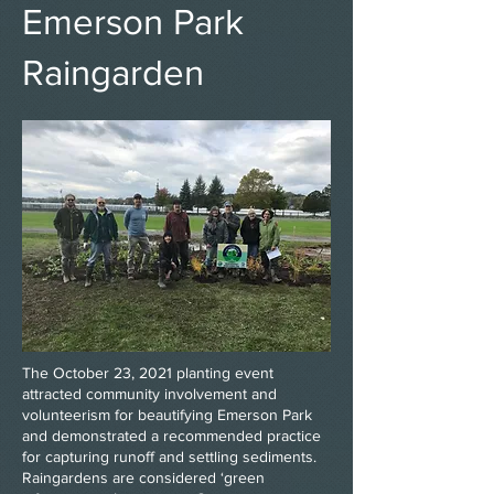
Emerson Park
Raingarden
The October 23, 2021 planting event
attracted community involvement and
volunteerism for beautifying Emerson Park
and demonstrated a recommended practice
for capturing runoff and settling sediments.
Raingardens are considered ‘green