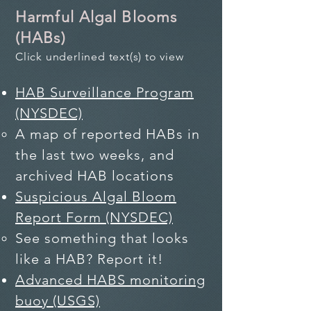
Harmful Algal Blooms
(HABs)
Click underlined text(s) to view
HAB Surveillance Program
(NYSDEC)
A map of​ reported HABs in
the last two weeks, and
archived HAB locations
Suspicious Algal Bloom
Report Form (NYSDEC)
See something that looks
like a HAB? Report it!
Advanced HABS monitoring
buoy (USGS)