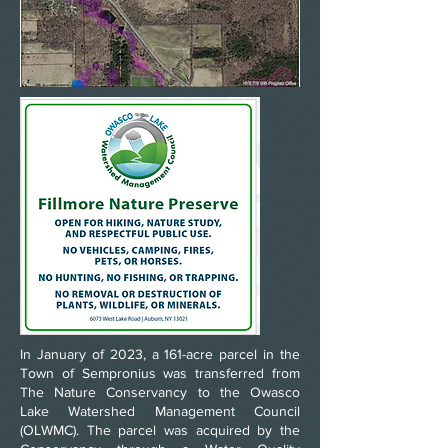
1
In January of 2023, a 161-acre parcel in the
Town of Sempronius was transferred from
The Nature Conservancy to the Owasco
Lake Watershed Management Council
(OLWMC). The parcel was acquired by the