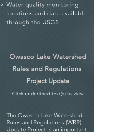
Water quality monitoring
locations and data available
through the USGS​
Owasco Lake Watershed
Rules and Regulations
Project Update
Click underlined text(s) to view
The Owasco Lake Watershed
Rules and Regulations (WRR)
Update Project is an important