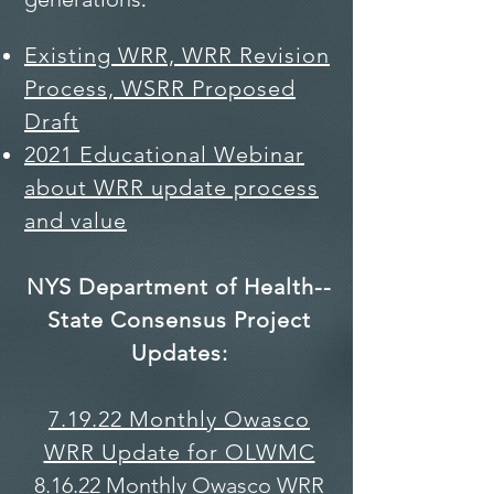
Existing WRR, WRR Revision
Process,
WSRR Proposed
Draft
2021 Educational Webinar
about WRR update process
and value
NYS Department of Health--
State Consensus Project
Updates:
7.19.22 Monthly Owasco
WRR Update for OLWMC
8.16.22 Monthly Owasco WRR