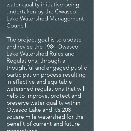
water quality initiative being
undertaken by the Owasco
Lake Watershed Management
Council.
The project goal is to update
and revise the 1984 Owasco
Lake Watershed Rules and
Regulations, through a
thoughtful and engaged public
participation process resulting
in effective and equitable
watershed regulations that will
help to improve, protect and
preserve water quality within
Owasco Lake and it’s 208
square mile watershed for the
benefit of current and future
generations
.