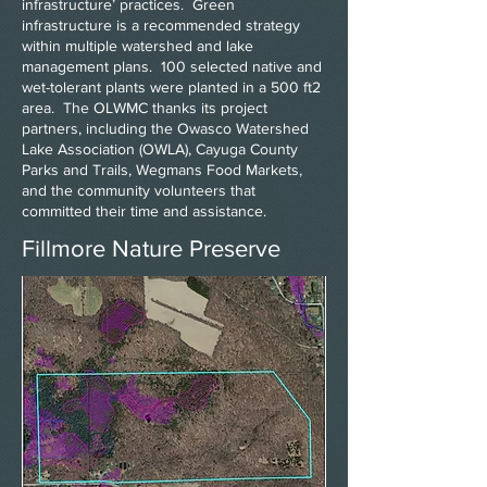
infrastructure’ practices. Green
infrastructure is a recommended strategy
within multiple watershed and lake
management plans. 100 selected native and
wet-tolerant plants were planted in a 500 ft2
area. The OLWMC thanks its project
partners, including the Owasco Watershed
Lake Association (OWLA), Cayuga County
Parks and Trails, Wegmans Food Markets,
and the community volunteers that
committed their time and assistance.
Fillmore Nature Preserve
Heading