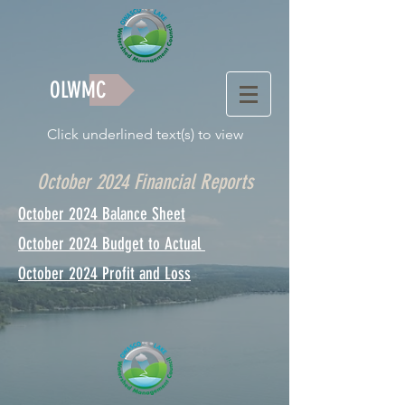
OLWMC
Click underlined text(s) to view
October 2024 Financial Reports
October 2024 Balance Sheet
October 2024 Budget to Actual
October 2024 Profit and Loss