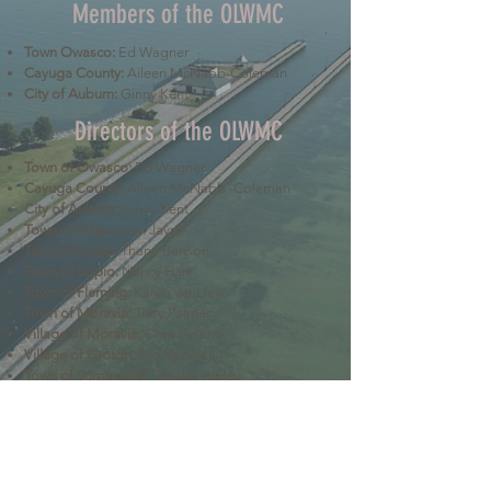
Members of the OLWMC
Town Owasco:
Ed Wagner
Cayuga County:
Aileen McNabb-Coleman
City of Auburn:
Ginny Kent
Directors of the OLWMC
Town of Owasco:
Ed Wagner
Cayuga County:
Aileen McNabb -Coleman
City of Auburn:
Ginny Kent
Town of Niles:
Joan Jayne
Town of Locke:
Thane Benson
Town of Scipio:
Nancy Hart
Town of Fleming:
Karen VanLiew
Town of Moravia:
Terry Palmer
Village of Moravia:
Chris Fulton
Village of Groton:
Ted Skibinski
Town of Summerhill
: Charles Ripley
Town of Sennett
: Tom Blair
Town of Dryden
: Anne Clark
Town of Lansing
: Joseph Wetmore
The Owasco Lake Watershed Management Council is