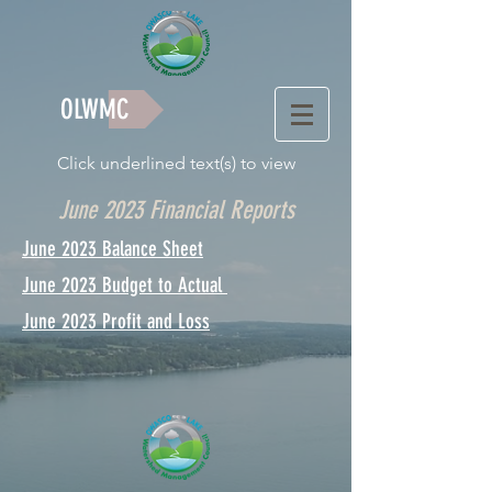
OLWMC
Click underlined text(s) to view
June 2023 Financial Reports
June 2023 Balance Sheet
June 2023 Budget to Actual
June 2023 Profit and Loss