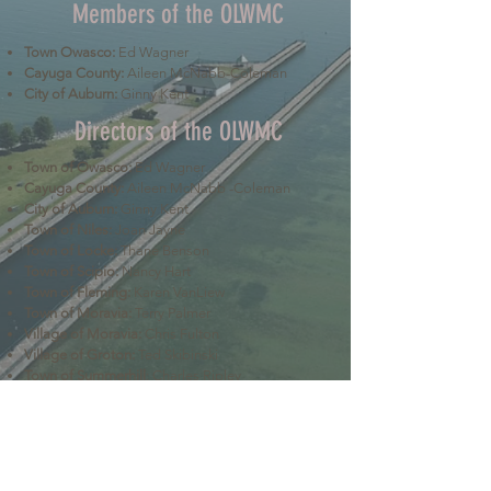
Members of the OLWMC
Town Owasco:
Ed Wagner
Cayuga County:
Aileen McNabb-Coleman
City of Auburn:
Ginny Kent
Directors of the OLWMC
Town of Owasco:
Ed Wagner
Cayuga County:
Aileen McNabb -Coleman
City of Auburn:
Ginny Kent
Town of Niles:
Joan Jayne
Town of Locke:
Thane Benson
Town of Scipio:
Nancy Hart
Town of Fleming:
Karen VanLiew
Town of Moravia:
Terry Palmer
Village of Moravia:
Chris Fulton
Village of Groton:
Ted Skibinski
Town of Summerhill
: Charles Ripley
Town of Sennett
: Tom Blair
Town of Dryden
: Anne Clark
Town of Lansing
: Joseph Wetmore
The Owasco Lake Watershed Management Council is