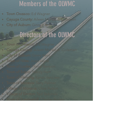
Members of the OLWMC
Town Owasco:
Ed Wagner
Cayuga County:
Aileen McNabb-Coleman
City of Auburn:
Ginny Kent
Directors of the OLWMC
Town of Owasco:
Ed Wagner
Cayuga County:
Aileen McNabb -Coleman
City of Auburn:
Ginny Kent
Town of Niles:
Joan Jayne
Town of Locke:
Thane Benson
Town of Scipio:
Nancy Hart
Town of Fleming:
Karen VanLiew
Town of Moravia:
Terry Palmer
Village of Moravia:
Chris Fulton
Village of Groton:
Ted Skibinski
Town of Summerhill
: Charles Ripley
Town of Sennett
: Tom Blair
Town of Dryden
: Anne Clark
Town of Lansing
: Joseph Wetmore
The Owasco Lake Watershed Management Council is