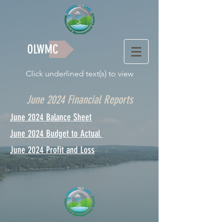
OLWMC
Click underlined text(s) to view
June 2024 Financial Reports
June 2024 Balance Sheet
June 2024 Budget to Actual
June 2024 Profit and Loss