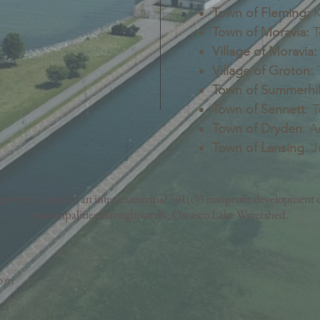
Town of Fleming:
K
Town of Moravia:
T
Village of Moravia:
Village of Groton:
T
Town of Summerhil
Town of Sennett
: 
Town of Dryden
: A
Town of Lansing
: 
nt Council is an inter-municipal 501(c)3 nonprofit development c
municipalities throughout the Owasco Lake Watershed.
com