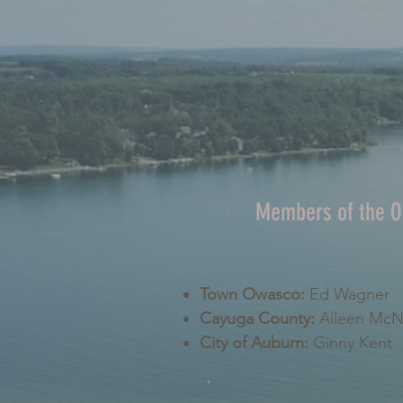
Members of the 
Town Owasco:
Ed Wagner
Cayuga County:
Aileen Mc
City of Auburn:
Ginny Kent