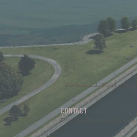
The Owasco Lake Watershed Manageme
CONTACT
Email:
ajpeffler.olwmc@gmail.