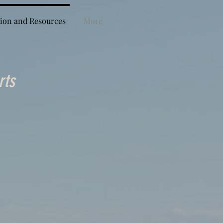
ion and Resources
More
rts