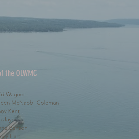
 of the OLWMC
d Wagner
leen McNabb -Coleman
ny Kent
 Jayne
ne Benson
cy Hart