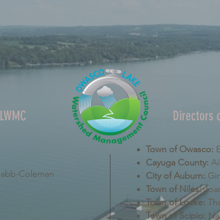
OLWMC
Directors
Town of Owasco:
E
Cayuga County:
Ai
Nabb-Coleman
City of Auburn:
Gin
Town of Niles:
Joan
Town of Locke:
Tha
Town of Scipio:
Nan