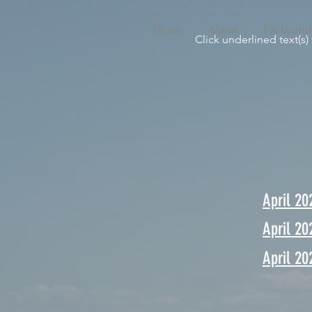
Home
About
Facts and
Click underlined text(s)
April 20
April 20
April 20