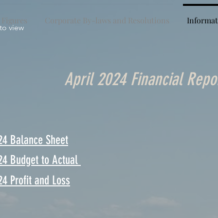
 Figures
Corporate By-laws and Resolutions
Informat
 to view
April 2024 Financial Repo
24 Balance Sheet
24 Budget to Actual
24 Profit and Loss