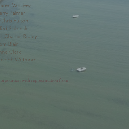
aren VanLiew
erry Palmer
Chris Fulton
ed Skibinski
l
: Charles Ripley
Tom Blair
nne Clark
Joseph Wetmore
orporation with representation from