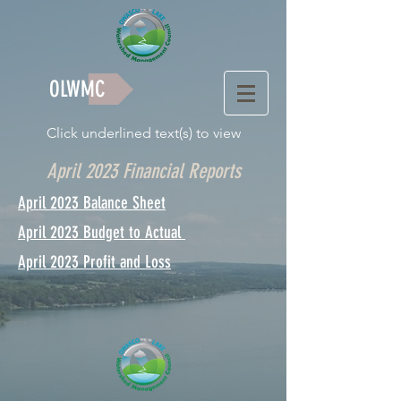
OLWMC
Click underlined text(s) to view
April 2023 Financial Reports
April 2023 Balance Sheet
April 2023 Budget to Actual
April 2023 Profit and Loss