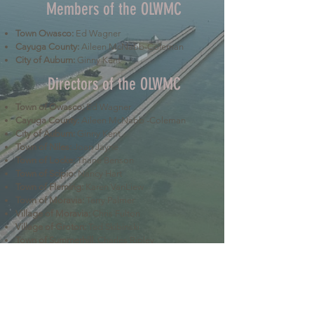
Members of the OLWMC
Town Owasco:
Ed Wagner
Cayuga County:
Aileen McNabb-Coleman
City of Auburn:
Ginny Kent
Directors of the OLWMC
Town of Owasco:
Ed Wagner
Cayuga County:
Aileen McNabb -Coleman
City of Auburn:
Ginny Kent
Town of Niles:
Joan Jayne
Town of Locke:
Thane Benson
Town of Scipio:
Nancy Hart
Town of Fleming:
Karen VanLiew
Town of Moravia:
Terry Palmer
Village of Moravia:
Chris Fulton
Village of Groton:
Ted Skibinski
Town of Summerhill
: Charles Ripley
Town of Sennett
: Tom Blair
Town of Dryden
: Anne Clark
Town of Lansing
: Joseph Wetmore
The Owasco Lake Watershed Management Council is