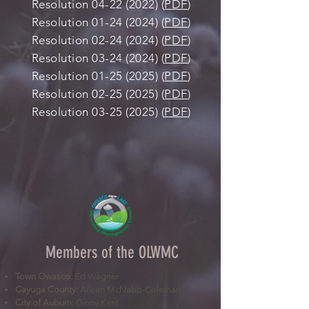
Resolution
04-22 (2022)
(
PDF
)
Resolution
01-24 (2024)
(
PDF
)
Resolution
02-24 (2024)
(
PDF
)
Resolution
03-24 (2024)
(
PDF
)
Resolution
01-25 (2025)
(
PDF
)
Resolution
02-25 (2025)
(
PDF
)
Resolution
03-25 (2025)
(
PDF
)
Members of the OLWMC
Town Owasco:
Ed Wagner
Cayuga County:
Aileen McNabb-Coleman
City of Auburn:
Ginny Kent