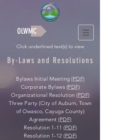
OLWMC
Click underlined text(s) to view
By-Laws and Resolutions
Bylaws Initial Meeting
(PDF)
Corporate Bylaws
(PDF)
Organizational Resolution
(PDF)
Three Party (City of Auburn, Town
of Owasco, Cayuga County)
Agreement
(PDF)
Resolution 1-11
(PDF)
Resolution 1-12
(PDF)