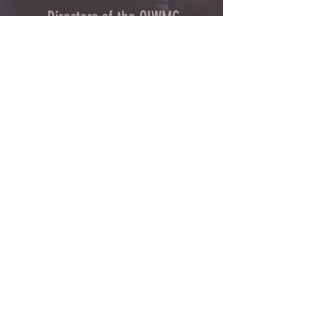
Directors of the OLWMC
Town of Owasco:
Ed Wagner
Cayuga County:
Aileen McNabb -Coleman
City of Auburn:
Ginny Kent
Town of Niles:
Joan Jayne
Town of Locke:
Thane Benson
Town of Scipio:
Nancy Hart
Town of Fleming:
Karen VanLiew
Town of Moravia:
Terry Palmer
Village of Moravia:
Chris Fulton
Village of Groton:
Ted Skibinski
Town of Summerhill
: Charles Ripley
Town of Sennett
: Tom Blair
Town of Dryden
: Anne Clark
Town of Lansing
: Joseph Wetmore
The Owasco Lake Watershed Management Council is
an inter-municipal 501(c)3 nonprofit development
corporation with representation from municipalities
throughout the Owasco Lake Watershed.
CONTACT