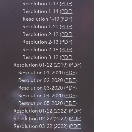
Resolution 1-13
(PDF)
Resolution 1-14
(PDF)
Resolution
1-19
(PDF)
Resolution 1-20
(PDF)
Resolution 2-12
(PDF)
Resolution 2-13
(PDF)
Resolution 2-16
(PDF)
Resolution 3-12
(PDF)
Resolution
01-22 (2019)
(
PDF
)
Resolution 01-2020
(PDF
)
Resolution 02-2020
(
PDF
)
Resolution 03-2020 (
PDF
)
Resolution 04-2020 (
PDF
)
Resolution 05-2020 (
PDF
)
Resolution
01-22 (2022)
(
PDF
)
Resolution
02-22 (2022)
(
PDF
)
Resolution
03-22 (2022)
(
PDF
)