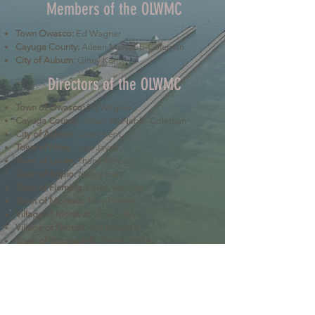
Members of the OLWMC
Town Owasco:
Ed Wagner
Cayuga County:
Aileen McNabb-Coleman
City of Auburn:
Ginny Kent
Directors of the OLWMC
Town of Owasco:
Ed Wagner
Cayuga County:
Aileen McNabb -Coleman
City of Auburn:
Ginny Kent
Town of Niles:
Joan Jayne
Town of Locke:
Thane Benson
Town of Scipio:
Nancy Hart
Town of Fleming:
Karen VanLiew
Town of Moravia:
Terry Palmer
Village of Moravia:
Chris Fulton
Village of Groton:
Ted Skibinski
Town of Summerhill
: Charles Ripley
Town of Sennett
: Tom Blair
Town of Dryden
: Anne Clark
Town of Lansing
: Joseph Wetmore
The Owasco Lake Watershed Management Council is