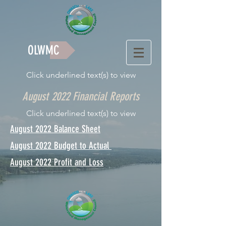
OLWMC
Click underlined text(s) to view
August 2022 Financial Reports
Click underlined text(s) to view
August 2022 Balance Sheet
August 2022 Budget to Actual
August 2022 Profit and Loss