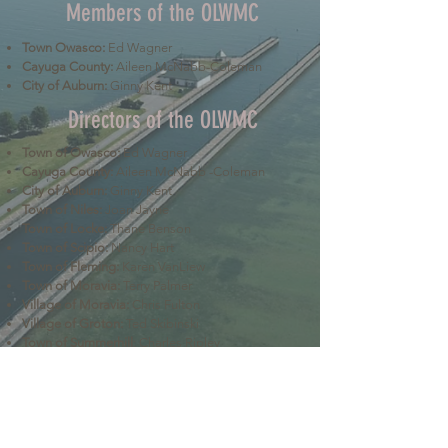
Members of the OLWMC
Town Owasco:
Ed Wagner
Cayuga County:
Aileen McNabb-Coleman
City of Auburn:
Ginny Kent
Directors of the OLWMC
Town of Owasco:
Ed Wagner
Cayuga County:
Aileen McNabb -Coleman
City of Auburn:
Ginny Kent
Town of Niles:
Joan Jayne
Town of Locke:
Thane Benson
Town of Scipio:
Nancy Hart
Town of Fleming:
Karen VanLiew
Town of Moravia:
Terry Palmer
Village of Moravia:
Chris Fulton
Village of Groton:
Ted Skibinski
Town of Summerhill
: Charles Ripley
Town of Sennett
: Tom Blair
Town of Dryden
: Anne Clark
Town of Lansing
: Joseph Wetmore
The Owasco Lake Watershed Management Council is