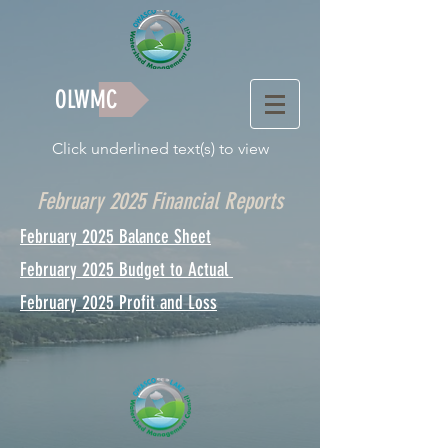
OLWMC
Click underlined text(s) to view
February 2025 Financial Reports
February 2025 Balance Sheet
February 2025 Budget to Actual
February 2025 Profit and Loss