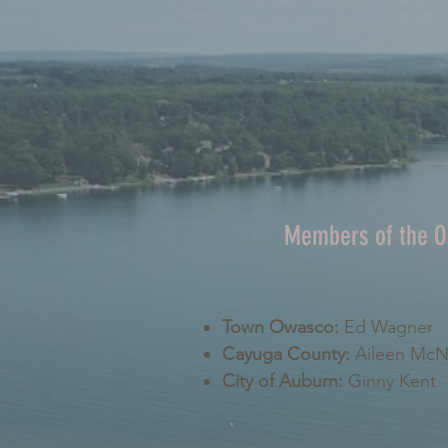
Members of the 
Town Owasco:
Ed Wagner
Cayuga County:
Aileen Mc
City of Auburn:
Ginny Kent