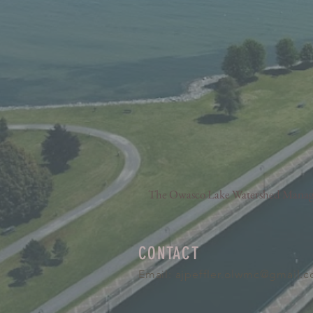
The Owasco Lake Watershed Manageme
CONTACT
Email:
ajpeffler.olwmc@gmail.