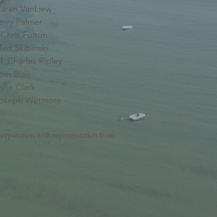
aren VanLiew
erry Palmer
Chris Fulton
ed Skibinski
l
: Charles Ripley
Tom Blair
nne Clark
Joseph Wetmore
orporation with representation from