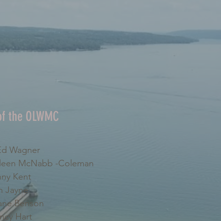
 of the OLWMC
d Wagner
leen McNabb -Coleman
ny Kent
 Jayne
ne Benson
cy Hart