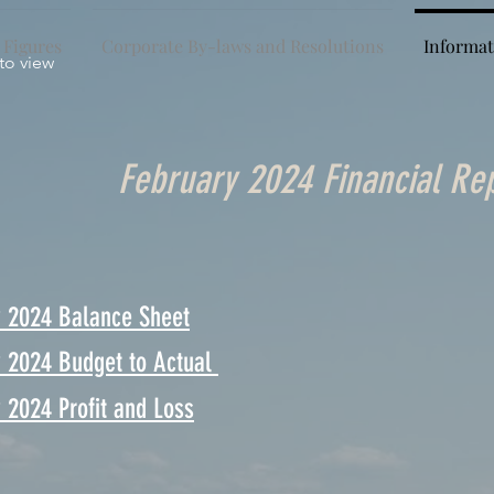
 Figures
Corporate By-laws and Resolutions
Informat
 to view
February 2024 Financial Re
y 2024 Balance Sheet
y 2024 Budget to Actual
 2024 Profit and Loss