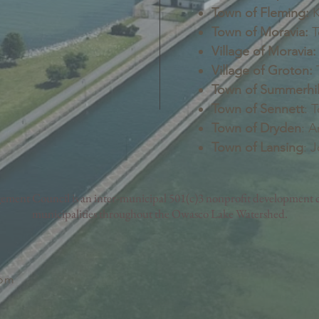
Town of Fleming:
K
Town of Moravia:
T
Village of Moravia:
Village of Groton:
T
Town of Summerhil
Town of Sennett
: 
Town of Dryden
: A
Town of Lansing
: 
nt Council is an inter-municipal 501(c)3 nonprofit development c
municipalities throughout the Owasco Lake Watershed.
com