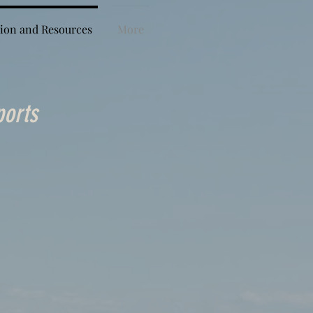
ion and Resources
More
ports