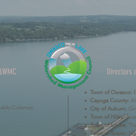
OLWMC
Directors
Town of Owasco:
E
Cayuga County:
Ai
Nabb-Coleman
City of Auburn:
Gin
Town of Niles:
Joan
Town of Locke:
Tha
Town of Scipio:
Nan