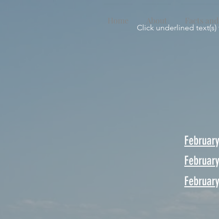
Home
About
Facts and
Click underlined text(s)
Februar
Februar
February