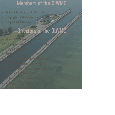
Members of the OLWMC
Town Owasco:
Ed Wagner
Cayuga County:
Aileen McNabb-Coleman
City of Auburn:
Ginny Kent
Directors of the OLWMC
Town of Owasco:
Ed Wagner
Cayuga County:
Aileen McNabb -Coleman
City of Auburn:
Ginny Kent
Town of Niles:
Joan Jayne
Town of Locke:
Thane Benson
Town of Scipio:
Nancy Hart
Town of Fleming:
Karen VanLiew
Town of Moravia:
Terry Palmer
Village of Moravia:
Chris Fulton
Village of Groton:
Ted Skibinski
Town of Summerhill
: Charles Ripley
Town of Sennett
: Tom Blair
Town of Dryden
: Anne Clark
Town of Lansing
: Joseph Wetmore
The Owasco Lake Watershed Management Council is