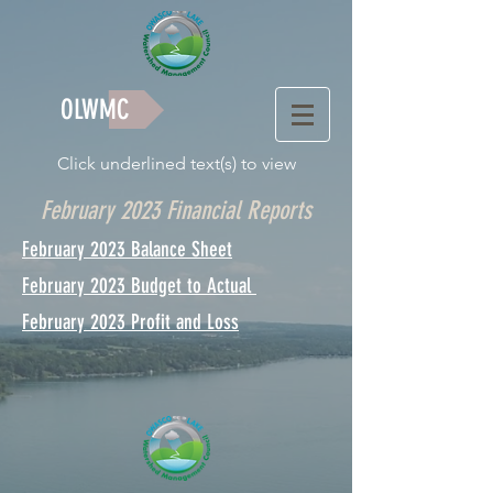
OLWMC
Click underlined text(s) to view
February 2023 Financial Reports
February 2023 Balance Sheet
February 2023 Budget to Actual
February 2023 Profit and Loss