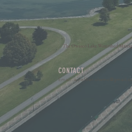
The Owasco Lake Watershed Manageme
CONTACT
Email:
ajpeffler.olwmc@gmail.