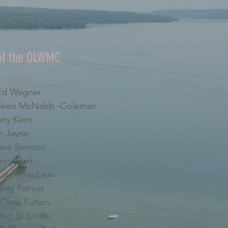
 of the OLWMC
d Wagner
leen McNabb -Coleman
ny Kent
 Jayne
ne Benson
cy Hart
aren VanLiew
erry Palmer
Chris Fulton
ed Skibinski