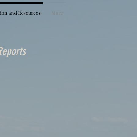
ion and Resources
More
Reports