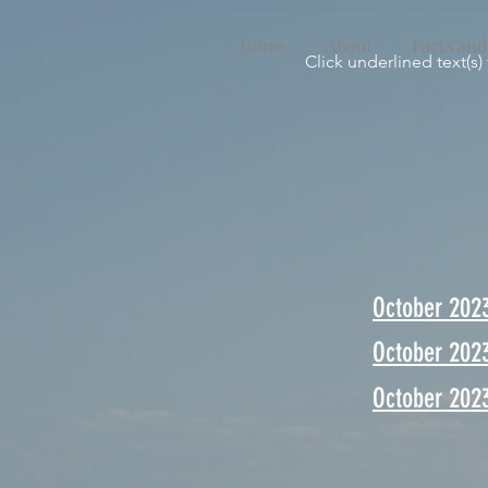
Home
About
Facts and
Click underlined text(s)
October 202
October 202
October 2023