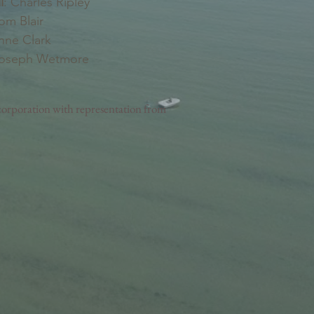
l
: Charles Ripley
Tom Blair
nne Clark
Joseph Wetmore
orporation with representation from