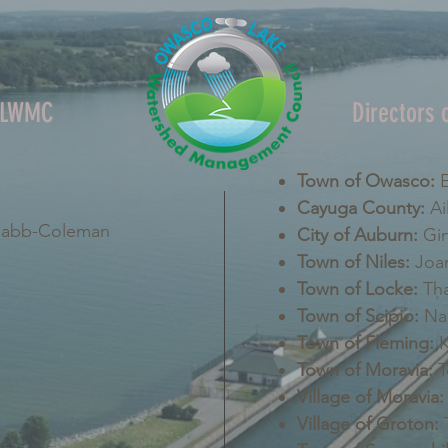
OLWMC
Directors
Town of Owasco:
E
Cayuga County:
Ai
Nabb-Coleman
City of Auburn:
Gin
Town of Niles:
Joan
Town of Locke:
Tha
Town of Scipio:
Nan
Town of Fleming:
K
Town of Moravia:
T
Village of Moravia:
Village of Groton:
T