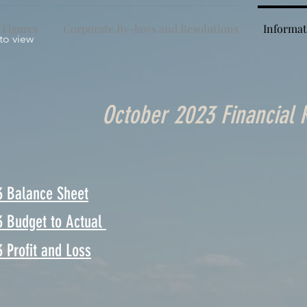
 Figures
Corporate By-laws and Resolutions
Informat
 to view
October 2023 Financial 
3 Balance Sheet
3 Budget to Actual
 Profit and Loss