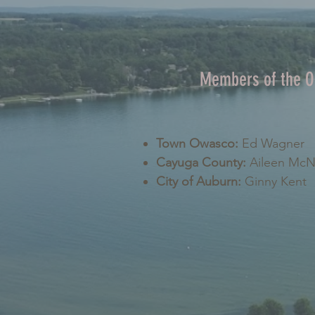
Members of the 
Town Owasco:
Ed Wagner
Cayuga County:
Aileen Mc
City of Auburn:
Ginny Kent