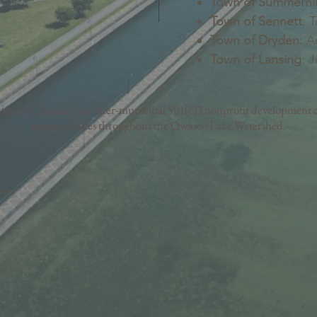
Town of Summerhil
Town of Sennett
: 
Town of Dryden
: A
Town of Lansing
: 
nt Council is an inter-municipal 501(c)3 nonprofit development c
municipalities throughout the Owasco Lake Watershed.
com