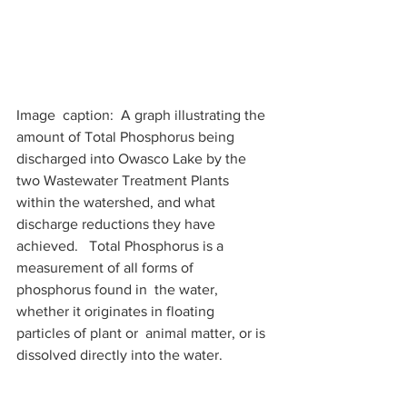
Image  caption:  A graph illustrating the 
amount of Total Phosphorus being  
discharged into Owasco Lake by the 
two Wastewater Treatment Plants  
within the watershed, and what 
discharge reductions they have 
achieved.   Total Phosphorus is a 
measurement of all forms of 
phosphorus found in  the water, 
whether it originates in floating 
particles of plant or  animal matter, or is 
dissolved directly into the water.