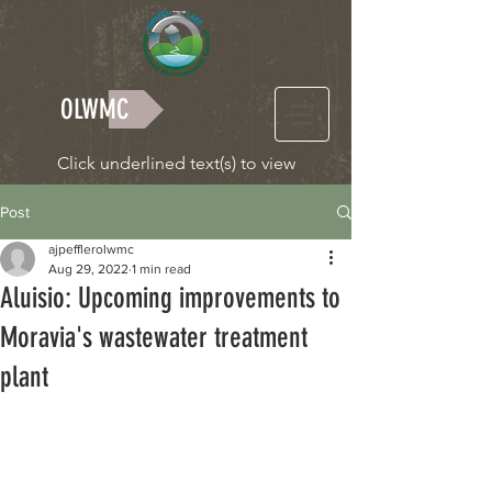
OLWMC
Click underlined text(s) to view
Post
ajpefflerolwmc
Aug 29, 2022
1 min read
Aluisio: Upcoming improvements to
Moravia's wastewater treatment
plant