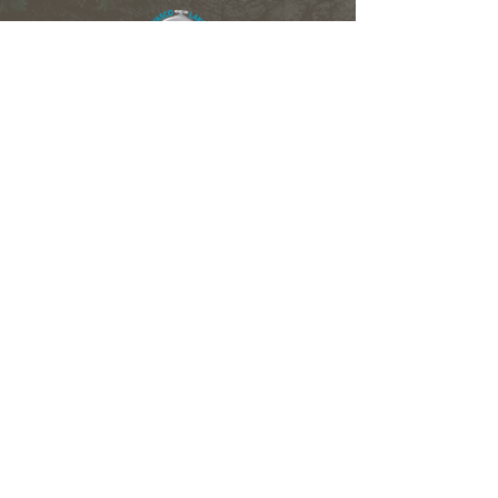
Members of the OLWMC
Town Owasco:
Ed Wagner
Cayuga County:
Aileen McNabb-Coleman
City of Auburn:
Ginny Kent
Directors of the OLWMC
Town of Owasco:
Ed Wagner
Cayuga County:
Aileen McNabb -Coleman
City of Auburn:
Ginny Kent
Town of Niles:
Joan Jayne
Town of Locke:
Thane Benson
Town of Scipio:
Nancy Hart
Town of Fleming:
Karen VanLiew
Town of Moravia:
Terry Palmer
Village of Moravia:
Chris Fulton
Village of Groton:
Ted Skibinski
Town of Summerhill
: Charles Ripley
Town of Sennett
: Tom Blair