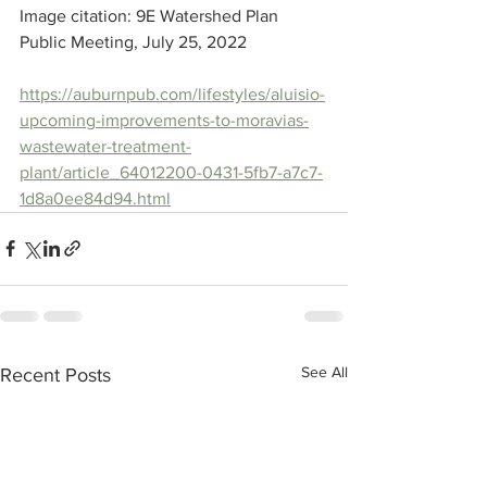
Image citation: 9E Watershed Plan 
Public Meeting, July 25, 2022
https://auburnpub.com/lifestyles/aluisio-
upcoming-improvements-to-moravias-
wastewater-treatment-
plant/article_64012200-0431-5fb7-a7c7-
1d8a0ee84d94.html
See All
Recent Posts