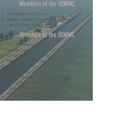
Members of the OLWMC
Town Owasco:
Ed Wagner
Cayuga County:
Aileen McNabb-Coleman
City of Auburn:
Ginny Kent
Directors of the OLWMC
Town of Owasco:
Ed Wagner
Cayuga County:
Aileen McNabb -Coleman
City of Auburn:
Ginny Kent
Town of Niles:
Joan Jayne
Town of Locke:
Thane Benson
Town of Scipio:
Nancy Hart
Town of Fleming:
Karen VanLiew
Town of Moravia:
Terry Palmer
Village of Moravia:
Chris Fulton
Village of Groton:
Ted Skibinski
Town of Summerhill
: Charles Ripley
Town of Sennett
: Tom Blair
Town of Dryden
: Anne Clark
Town of Lansing
: Joseph Wetmore
The Owasco Lake Watershed Management Council is