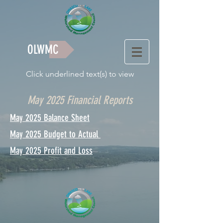
OLWMC
Click underlined text(s) to view
May 2025 Financial Reports
May 2025 Balance Sheet
May 2025 Budget to Actual
May 2025 Profit and Loss