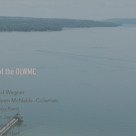
 of the OLWMC
d Wagner
leen McNabb -Coleman
ny Kent
 Jayne
ne Benson
cy Hart