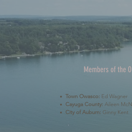
Members of the 
Town Owasco:
Ed Wagner
Cayuga County:
Aileen Mc
City of Auburn:
Ginny Kent