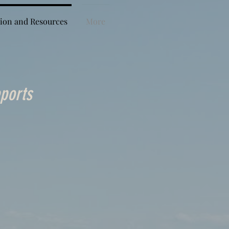
ion and Resources
More
ports