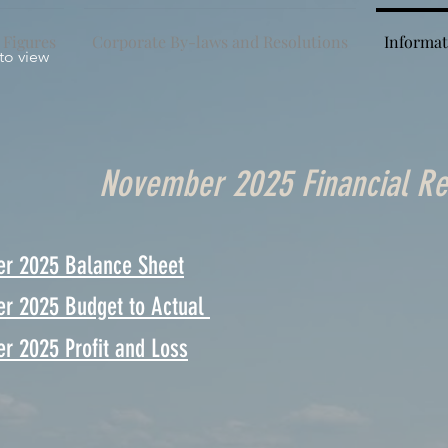
 Figures
Corporate By-laws and Resolutions
Informat
 to view
November 2025 Financial Re
r 2025 Balance Sheet
r 2025 Budget to Actual
r 2025 Profit and Loss