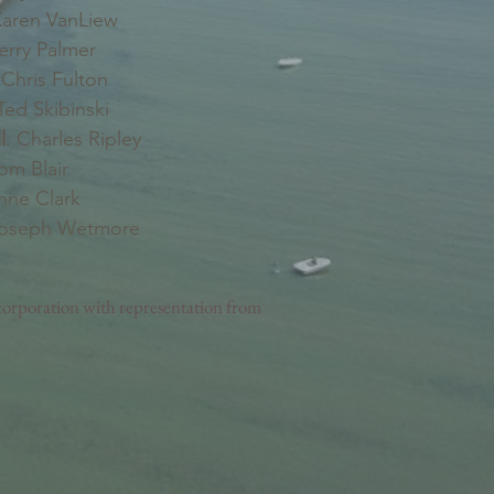
aren VanLiew
erry Palmer
Chris Fulton
ed Skibinski
l
: Charles Ripley
Tom Blair
nne Clark
Joseph Wetmore
orporation with representation from