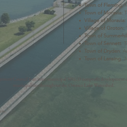
Town of Fleming:
K
Town of Moravia:
T
Village of Moravia:
Village of Groton:
T
Town of Summerhil
Town of Sennett
: 
Town of Dryden
: A
Town of Lansing
: 
nt Council is an inter-municipal 501(c)3 nonprofit development c
municipalities throughout the Owasco Lake Watershed.
com