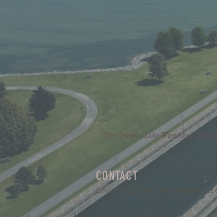
The Owasco Lake Watershed Manageme
CONTACT
Email:
ajpeffler.olwmc@gmail.