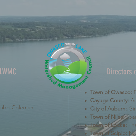
OLWMC
Directors
Town of Owasco:
E
Cayuga County:
Ai
Nabb-Coleman
City of Auburn:
Gin
Town of Niles:
Joan
Town of Locke:
Tha
Town of Scipio:
Nan