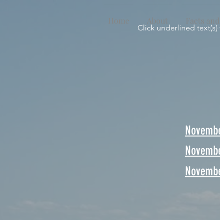
Home
About
Facts and
Click underlined text(s)
Novembe
Novembe
Novembe