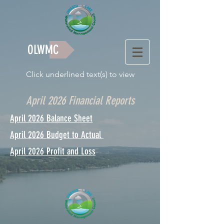
OLWMC
Click underlined text(s) to view
April 2026 Financial Reports
April 2026 Balance Sheet
April 2026 Budget to Actual
April 2026 Profit and Loss