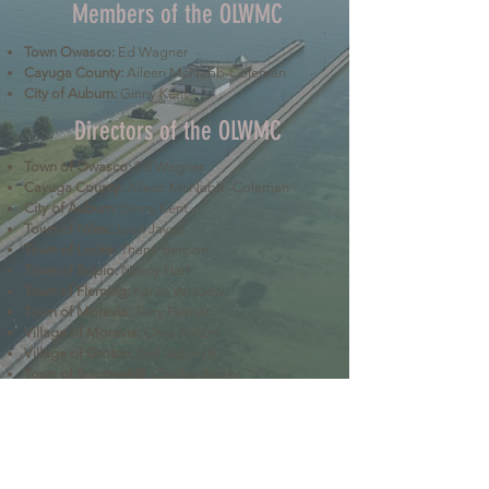
Members of the OLWMC
Town Owasco:
Ed Wagner
Cayuga County:
Aileen McNabb-Coleman
City of Auburn:
Ginny Kent
Directors of the OLWMC
Town of Owasco:
Ed Wagner
Cayuga County:
Aileen McNabb -Coleman
City of Auburn:
Ginny Kent
Town of Niles:
Joan Jayne
Town of Locke:
Thane Benson
Town of Scipio:
Nancy Hart
Town of Fleming:
Karen VanLiew
Town of Moravia:
Terry Palmer
Village of Moravia:
Chris Fulton
Village of Groton:
Ted Skibinski
Town of Summerhill
: Charles Ripley
Town of Sennett
: Tom Blair
Town of Dryden
: Anne Clark
Town of Lansing
: Joseph Wetmore
The Owasco Lake Watershed Management Council is