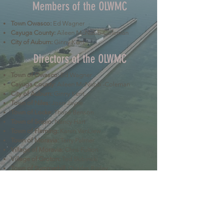
Members of the OLWMC
Town Owasco:
Ed Wagner
Cayuga County:
Aileen McNabb-Coleman
City of Auburn:
Ginny Kent
Directors of the OLWMC
Town of Owasco:
Ed Wagner
Cayuga County:
Aileen McNabb -Coleman
City of Auburn:
Ginny Kent
Town of Niles:
Joan Jayne
Town of Locke:
Thane Benson
Town of Scipio:
Nancy Hart
Town of Fleming:
Karen VanLiew
Town of Moravia:
Terry Palmer
Village of Moravia:
Chris Fulton
Village of Groton:
Ted Skibinski
Town of Summerhill
: Charles Ripley
Town of Sennett
: Tom Blair
Town of Dryden
: Anne Clark
Town of Lansing
: Joseph Wetmore
The Owasco Lake Watershed Management Council is