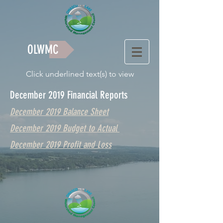
OLWMC
Click underlined text(s) to view
December 2019 Financial Reports
December 2019 Balance Sheet
December 2019 Budget to Actual
December 2019 Profit and Loss