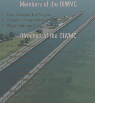
Members of the OLWMC
Town Owasco:
Ed Wagner
Cayuga County:
Aileen McNabb-Coleman
City of Auburn:
Ginny Kent
Directors of the OLWMC
Town of Owasco:
Ed Wagner
Cayuga County:
Aileen McNabb -Coleman
City of Auburn:
Ginny Kent
Town of Niles:
Joan Jayne
Town of Locke:
Thane Benson
Town of Scipio:
Nancy Hart
Town of Fleming:
Karen VanLiew
Town of Moravia:
Terry Palmer
Village of Moravia:
Chris Fulton
Village of Groton:
Ted Skibinski
Town of Summerhill
: Charles Ripley
Town of Sennett
: Tom Blair
Town of Dryden
: Anne Clark
Town of Lansing
: Joseph Wetmore
The Owasco Lake Watershed Management Council is