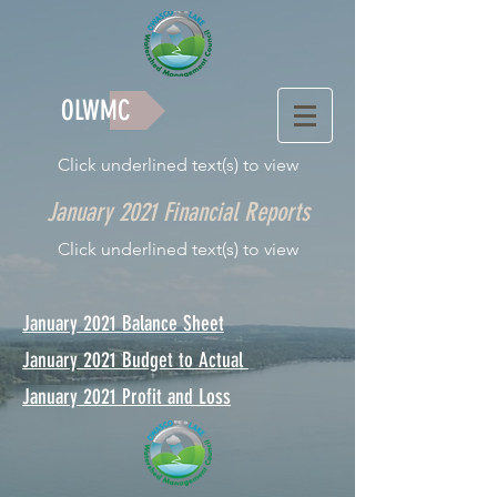
OLWMC
Click underlined text(s) to view
January 2021 Financial Reports
Click underlined text(s) to view
January 2021 Balance Sheet
January 2021 Budget to Actual
January 2021 Profit and Loss