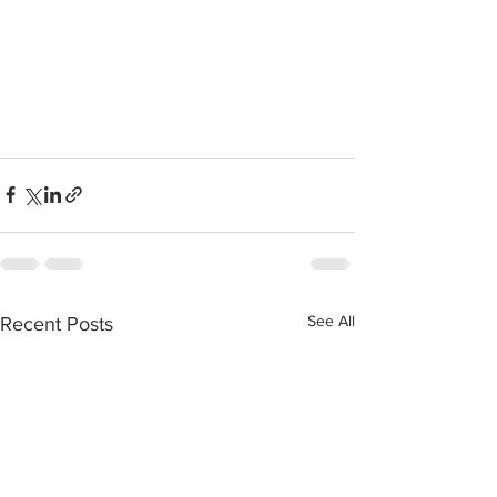
See All
Recent Posts