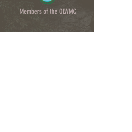
Members of the OLWMC
Town Owasco:
Ed Wagner
Cayuga County:
Aileen McNabb-Coleman
City of Auburn:
Ginny Kent
Directors of the OLWMC
Town of Owasco:
Ed Wagner
Cayuga County:
Aileen McNabb -Coleman
City of Auburn:
Ginny Kent
Town of Niles:
Joan Jayne
Town of Locke:
Thane Benson
Town of Scipio:
Nancy Hart
Town of Fleming:
Karen VanLiew
Town of Moravia:
Terry Palmer
Village of Moravia:
Chris Fulton
Village of Groton:
Ted Skibinski
Town of Summerhill
: Charles Ripley
Town of Sennett
: Tom Blair
Town of Dryden
: Anne Clark
Town of Lansing
: Joseph Wetmore