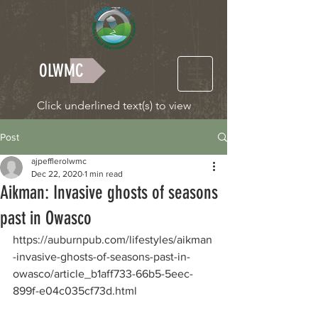
OLWMC
Click underlined text(s) to view
Post
ajpefflerolwmc
Dec 22, 2020
1 min read
Aikman: Invasive ghosts of seasons
past in Owasco
https://auburnpub.com/lifestyles/aikman
-invasive-ghosts-of-seasons-past-in-
owasco/article_b1aff733-66b5-5eec-
899f-e04c035cf73d.html