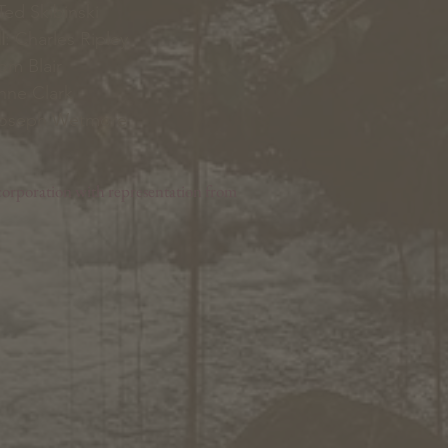
ed Skibinski
l
: Charles Ripley
Tom Blair
nne Clark
Joseph Wetmore
orporation with representation from