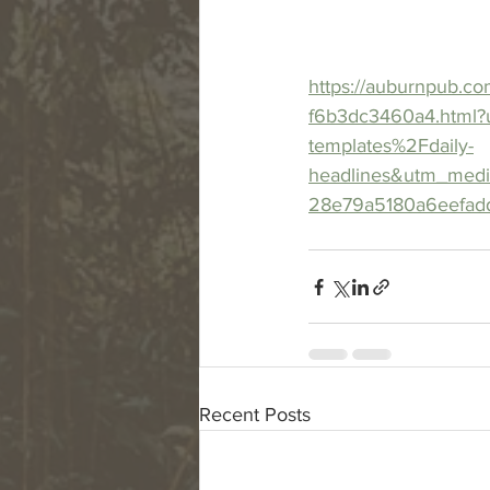
https://auburnpub.co
f6b3dc3460a4.html?
templates%2Fdaily-
headlines&utm_med
28e79a5180a6eefad
Recent Posts