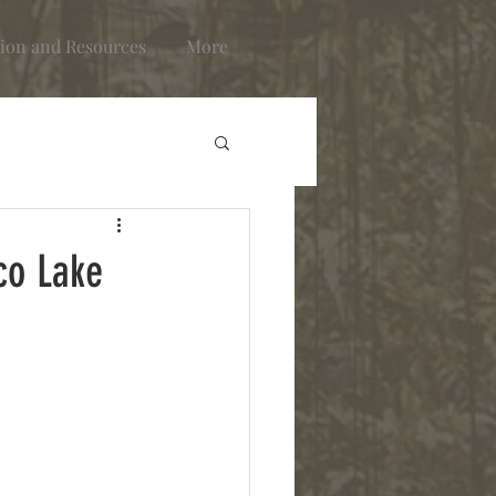
ion and Resources
More
co Lake