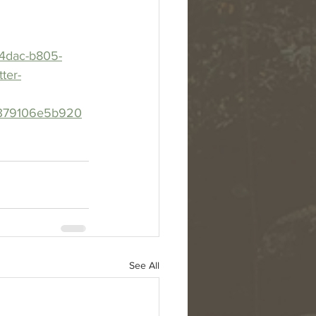
-4dac-b805-
ter-
4379106e5b920
See All