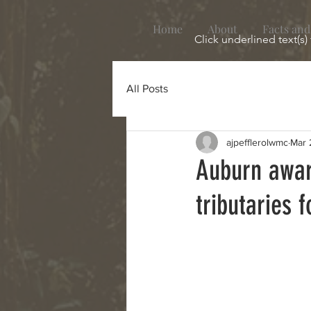
Home
About
Facts and
Click underlined text(s)
All Posts
ajpefflerolwmc
Mar 
Auburn awar
tributaries 