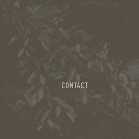
The Owasco Lake Watershed Manageme
CONTACT
Email:
ajpeffler.olwmc@gmail.