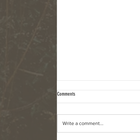
Comments
Write a comment...