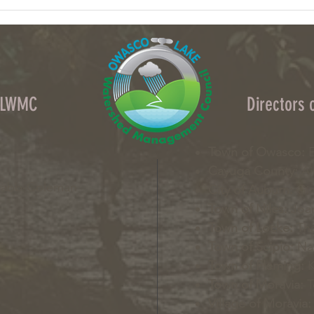
Column: What data centers could do to
Column
upstate NY's water
crops 
OLWMC
Directors
Town of Owasco:
E
Cayuga County:
Ai
Nabb-Coleman
City of Auburn:
Gin
Town of Niles:
Joan
Town of Locke:
Tha
Town of Scipio:
Nan
Town of Fleming:
K
Town of Moravia:
T
Village of Moravia: