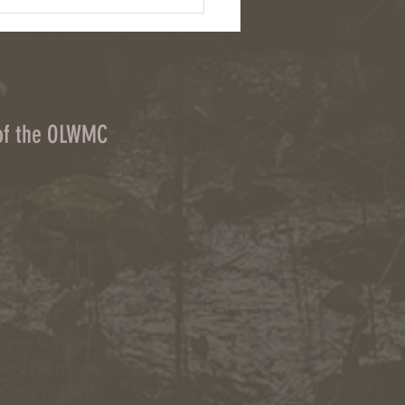
: Chemical herbicides and cover
on upstate NY farms
 of the OLWMC
d Wagner
leen McNabb -Coleman
ny Kent
 Jayne
ne Benson
cy Hart
aren VanLiew
erry Palmer
Chris Fulton