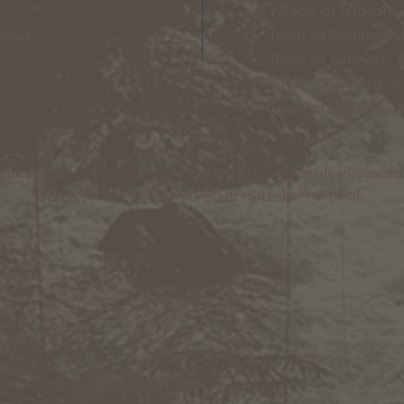
Village of Groton:
T
Town of Summerhil
Town of Sennett
: 
Town of Dryden
: A
Town of Lansing
: 
nt Council is an inter-municipal 501(c)3 nonprofit development c
municipalities throughout the Owasco Lake Watershed.
com