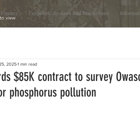
 Figures
Corporate By-laws and Resolutions
Informat
 to view
25, 2025
1 min read
ds $85K contract to survey Owas
for phosphorus pollution