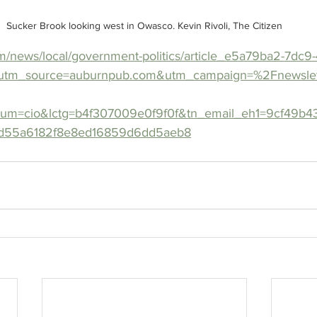
Sucker Brook looking west in Owasco. Kevin Rivoli, The Citizen
m/news/local/government-politics/article_e5a79ba2-7dc9
utm_source=auburnpub.com&utm_campaign=%2Fnewslet
ium=cio&lctg=b4f307009e0f9f0f&tn_email_eh1=9cf49b
d55a6182f8e8ed16859d6dd5aeb8