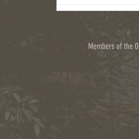
Column: Climate change, wildfires and
cyanobacteria are connected challenges
Members of the 
Town Owasco:
Ed Wagner
Cayuga County:
Aileen Mc
City of Auburn:
Ginny Kent