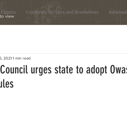
 Figures
Corporate By-laws and Resolutions
Informat
 to view
6, 2021
1 min read
 Council urges state to adopt Owa
ules