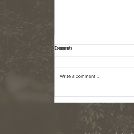
Comments
Write a comment...
Column: Climate change, wildfires and
cyanobacteria are connected challenges