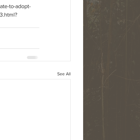
ate-to-adopt-
3.html?
See All