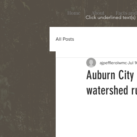
Home
About
Facts and
Click underlined text(s)
All Posts
ajpefflerolwmc
Jul 1
Auburn City
watershed r