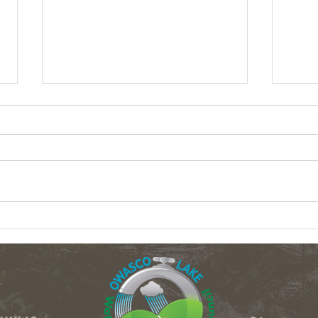
Column: What data centers could do to
Column
upstate NY's water
crops 