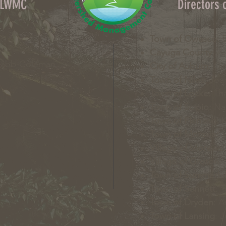
OLWMC
Directors
Town of Owasco:
E
Cayuga County:
Ai
Nabb-Coleman
City of Auburn:
Gin
Town of Niles:
Joan
Town of Locke:
Tha
Town of Scipio:
Nan
Town of Fleming:
K
Town of Moravia:
T
Village of Moravia:
Village of Groton:
T
Town of Summerhil
Town of Sennett
: 
Town of Dryden
: A
Town of Lansing
: 