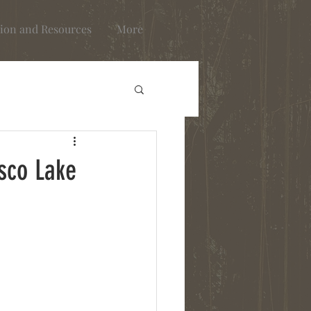
ion and Resources
More
sco Lake