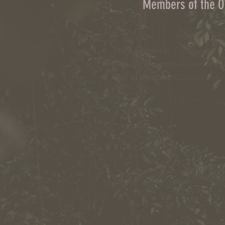
Members of the 
Town Owasco:
Ed Wagner
Cayuga County:
Aileen Mc
City of Auburn:
Ginny Kent