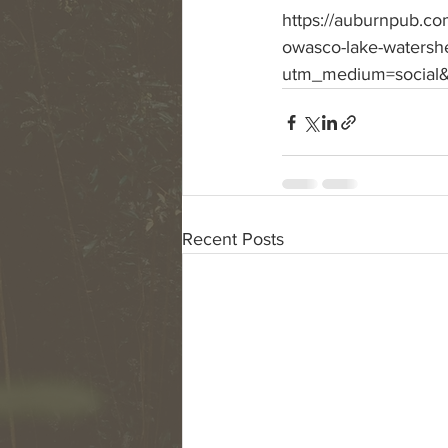
https://auburnpub.com
owasco-lake-watersh
utm_medium=social&
Recent Posts