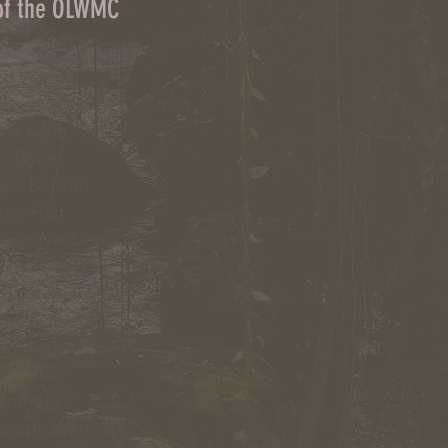
 of the OLWMC
d Wagner
leen McNabb -Coleman
ny Kent
 Jayne
ne Benson
cy Hart
aren VanLiew
erry Palmer
Chris Fulton
ed Skibinski
l
: Charles Ripley
Tom Blair
nne Clark
Joseph Wetmore