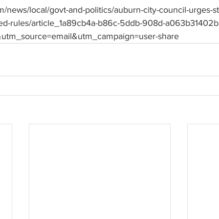
/news/local/govt-and-politics/auburn-city-council-urges-st
ed-rules/article_1a89cb4a-b86c-5ddb-908d-a063b31402b
utm_source=email&utm_campaign=user-share