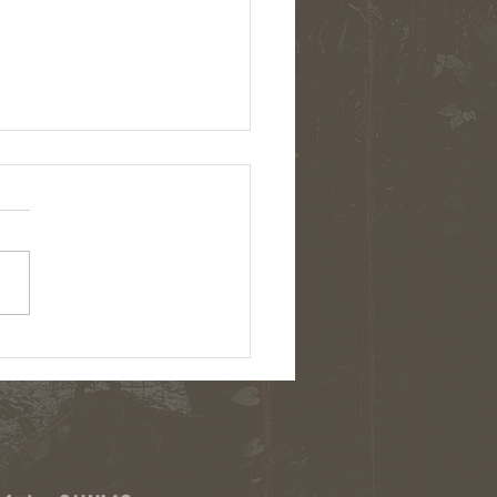
: Chemical herbicides and cover
on upstate NY farms