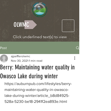
OLWMC
Click underlined text(s) to view
Post
ajpefflerolwmc
Nov 30, 2021
1 min read
Berry: Maintaining water quality in
Owasco Lake during winter
https://auburnpub.com/lifestyles/berry-
maintaining-water-quality-in-owasco-
lake-during-winter/article_b8d84925-
528a-5230-be18-2941f2ea893e.html