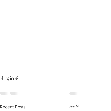
See All
Recent Posts