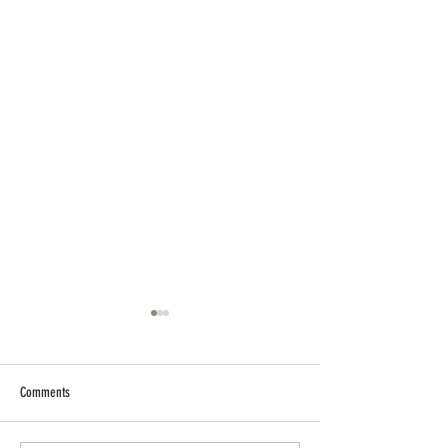
Comments