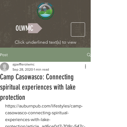
OLWMC
Click underlined text(s) to view
Post
ajpefflerolwmc
Sep 28, 2020
1 min read
Camp Casowasco: Connecting
spiritual experiences with lake
protection
https://auburnpub.com/lifestyles/camp-
casowasco-connecting-spiritual-
experiences-with-lake-
protection/article_ad6ce0d7-708c-547c-