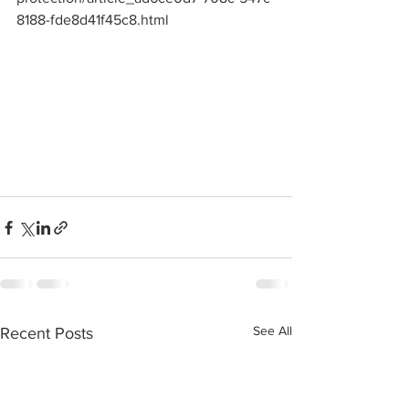
8188-fde8d41f45c8.html
See All
Recent Posts