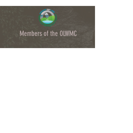
Members of the OLWMC
Town Owasco:
Ed Wagner
Cayuga County:
Aileen McNabb-Coleman
City of Auburn:
Ginny Kent
Directors of the OLWMC
Town of Owasco:
Ed Wagner
Cayuga County:
Aileen McNabb -Coleman
City of Auburn:
Ginny Kent
Town of Niles:
Joan Jayne
Town of Locke:
Thane Benson
Town of Scipio:
Nancy Hart
Town of Fleming:
Karen VanLiew
Town of Moravia:
Terry Palmer
Village of Moravia:
Chris Fulton
Village of Groton:
Ted Skibinski
Town of Summerhill
: Charles Ripley