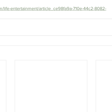
m/life-entertainment/article_ce98fa9a-710e-44c2-8082-