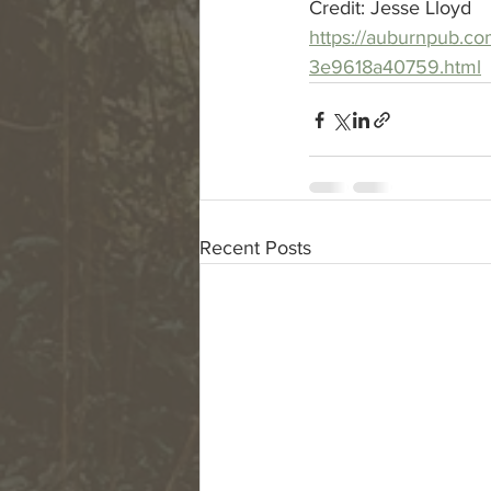
Credit: Jesse Lloyd
https://auburnpub.co
3e9618a40759.html
Recent Posts