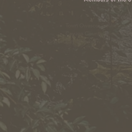
Town Owasco:
Ed Wagner
Cayuga County:
Aileen Mc
City of Auburn:
Ginny Kent