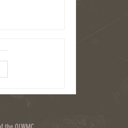
eers wanted for Owasco Lake
hed ditch cleanup
 of the OLWMC