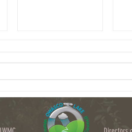
Column: What data centers could do to
Volunt
upstate NY's water
waters
OLWMC
Directors