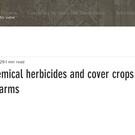
 Figures
Corporate By-laws and Resolutions
Informat
 to view
29
1 min read
mical herbicides and cover crops
farms