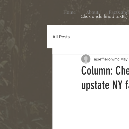
Home
About
Facts and
Click underlined text(s)
All Posts
ajpefflerolwmc
May 
Column: Che
upstate NY 