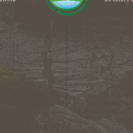
Town of Owasco:
E
Cayuga County:
Ai
Nabb-Coleman
City of Auburn:
Gin
Town of Niles:
Joan
Town of Locke:
Tha
Town of Scipio:
Nan
Town of Fleming:
K
Town of Moravia:
T
Village of Moravia:
Village of Groton:
T
Town of Summerhil
Town of Sennett
: 
Town of Dryden
: A
Town of Lansing
: 