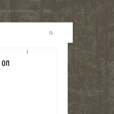
ion and Resources
More
 on