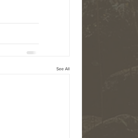
See All