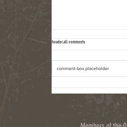
header.all-comments
comment-box.placeholder
Column: Climate change, wildfires and
cyanobacteria are connected challenges
Members of the 