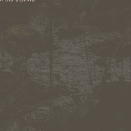
d Wagner
leen McNabb -Coleman
ny Kent
 Jayne
ne Benson
cy Hart
aren VanLiew
erry Palmer
Chris Fulton
ed Skibinski
l
: Charles Ripley
Tom Blair
nne Clark
Joseph Wetmore