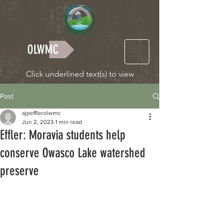
OLWMC
Click underlined text(s) to view
Post
ajpefflerolwmc
Jun 2, 2023
1 min read
Effler: Moravia students help
conserve Owasco Lake watershed
preserve