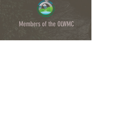
Members of the OLWMC
Town Owasco:
Ed Wagner
Cayuga County:
Aileen McNabb-Coleman
City of Auburn:
Ginny Kent
Directors of the OLWMC
Town of Owasco:
Ed Wagner
Cayuga County:
Aileen McNabb -Coleman
City of Auburn:
Ginny Kent
Town of Niles:
Joan Jayne
Town of Locke:
Thane Benson
Town of Scipio:
Nancy Hart
Town of Fleming:
Karen VanLiew
Town of Moravia:
Terry Palmer
Village of Moravia:
Chris Fulton
Village of Groton:
Ted Skibinski
Town of Summerhill
: Charles Ripley
Town of Sennett
: Tom Blair