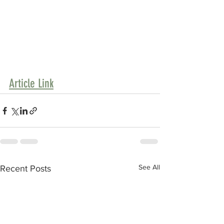
Article Link
See All
Recent Posts