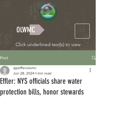
OLWMC
Click underlined text(s) to view
Post
ajpefflerolwmc
Jun 28, 2024
1 min read
Effler: NYS officials share water
protection bills, honor stewards