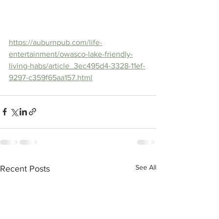
https://auburnpub.com/life-
entertainment/owasco-lake-friendly-
living-habs/article_3ec495d4-3328-11ef-
9297-c359f65aa157.html
See All
Recent Posts