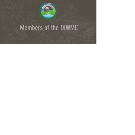
Members of the OLWMC
Town Owasco:
Ed Wagner
Cayuga County:
Aileen McNabb-Coleman
City of Auburn:
Ginny Kent
Directors of the OLWMC
Town of Owasco:
Ed Wagner
Cayuga County:
Aileen McNabb -Coleman
City of Auburn:
Ginny Kent
Town of Niles:
Joan Jayne
Town of Locke:
Thane Benson
Town of Scipio:
Nancy Hart
Town of Fleming:
Karen VanLiew
Town of Moravia:
Terry Palmer
Village of Moravia:
Chris Fulton
Village of Groton:
Ted Skibinski
Town of Summerhill
: Charles Ripley
Town of Sennett
: Tom Blair