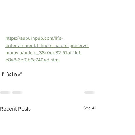
https://auburnpub.com/life-
entertainment/fillmore-nature-preserve-
moravia/article_38c0dd32-97af-11ef-
b8e8-6bf0b6c740ed.html
See All
Recent Posts