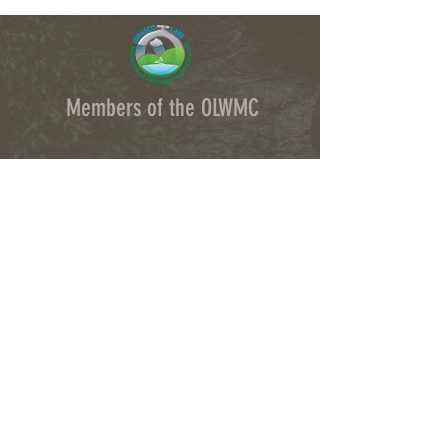
Members of the OLWMC
Town Owasco:
Ed Wagner
Cayuga County:
Aileen McNabb-Coleman
City of Auburn:
Ginny Kent
Directors of the OLWMC
Town of Owasco:
Ed Wagner
Cayuga County:
Aileen McNabb -Coleman
City of Auburn:
Ginny Kent
Town of Niles:
Joan Jayne
Town of Locke:
Thane Benson
Town of Scipio:
Nancy Hart
Town of Fleming:
Karen VanLiew
Town of Moravia:
Terry Palmer
Village of Moravia:
Chris Fulton
Village of Groton:
Ted Skibinski
Town of Summerhill
: Charles Ripley