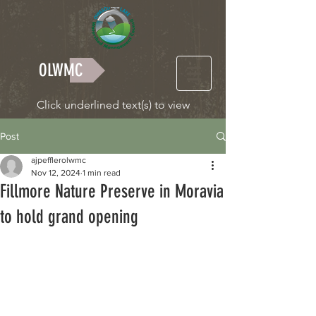
OLWMC
Click underlined text(s) to view
Post
ajpefflerolwmc
Nov 12, 2024
1 min read
Fillmore Nature Preserve in Moravia
to hold grand opening