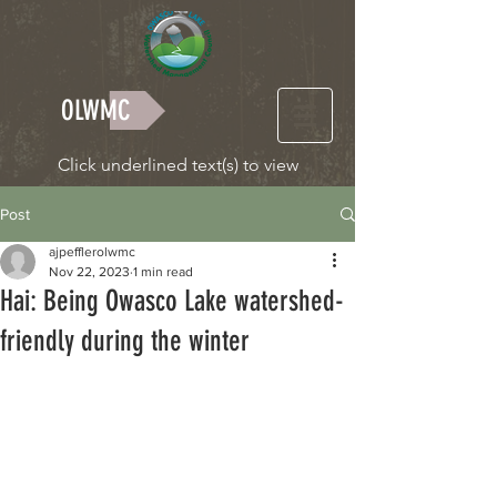
OLWMC
Click underlined text(s) to view
Post
ajpefflerolwmc
Nov 22, 2023
1 min read
Hai: Being Owasco Lake watershed-
friendly during the winter