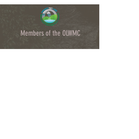
Members of the OLWMC
Town Owasco:
Ed Wagner
Cayuga County:
Aileen McNabb-Coleman
City of Auburn:
Ginny Kent
Directors of the OLWMC
Town of Owasco:
Ed Wagner
Cayuga County:
Aileen McNabb -Coleman
City of Auburn:
Ginny Kent
Town of Niles:
Joan Jayne
Town of Locke:
Thane Benson
Town of Scipio:
Nancy Hart
Town of Fleming:
Karen VanLiew
Town of Moravia:
Terry Palmer
Village of Moravia:
Chris Fulton
Village of Groton:
Ted Skibinski
Town of Summerhill
: Charles Ripley