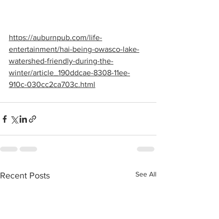
https://auburnpub.com/life-
entertainment/hai-being-owasco-lake-
watershed-friendly-during-the-
winter/article_190ddcae-8308-11ee-
910c-030cc2ca703c.html
See All
Recent Posts