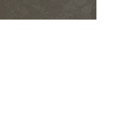
Town Owasco:
Ed Wagner
Cayuga County:
Aileen McNabb-Coleman
City of Auburn:
Ginny Kent
Directors of the OLWMC
Town of Owasco:
Ed Wagner
Cayuga County:
Aileen McNabb -Coleman
City of Auburn:
Ginny Kent
Town of Niles:
Joan Jayne
Town of Locke:
Thane Benson
Town of Scipio:
Nancy Hart
Town of Fleming:
Karen VanLiew
Town of Moravia:
Terry Palmer
Village of Moravia:
Chris Fulton
Village of Groton:
Ted Skibinski
Town of Summerhill
: Charles Ripley
Town of Sennett
: Tom Blair
Town of Dryden
: Anne Clark
Town of Lansing
: Joseph Wetmore
The Owasco Lake Watershed Management Council is
an inter-municipal 501(c)3 nonprofit development
corporation with representation from municipalities