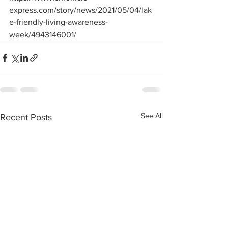
express.com/story/news/2021/05/04/lak
e-friendly-living-awareness-
week/4943146001/
See All
Recent Posts