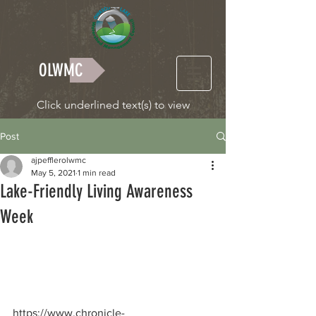
OLWMC
Click underlined text(s) to view
Post
ajpefflerolwmc
May 5, 2021
1 min read
Lake-Friendly Living Awareness
Week
https://www.chronicle-