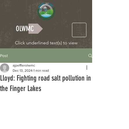
OLWMC
Click underlined text(s) to view
Post
ajpefflerolwmc
Dec 13, 2024
1 min read
Lloyd: Fighting road salt pollution in
the Finger Lakes