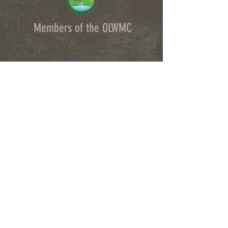
Members of the OLWMC
Town Owasco:
Ed Wagner
Cayuga County:
Aileen McNabb-Coleman
City of Auburn:
Ginny Kent
Directors of the OLWMC
Town of Owasco:
Ed Wagner
Cayuga County:
Aileen McNabb -Coleman
City of Auburn:
Ginny Kent
Town of Niles:
Joan Jayne
Town of Locke:
Thane Benson
Town of Scipio:
Nancy Hart
Town of Fleming:
Karen VanLiew
Town of Moravia:
Terry Palmer
Village of Moravia:
Chris Fulton
Village of Groton:
Ted Skibinski
Town of Summerhill
: Charles Ripley
Town of Sennett
: Tom Blair
Town of Dryden
: Anne Clark
Town of Lansing
: Joseph Wetmore