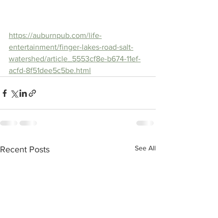
https://auburnpub.com/life-
entertainment/finger-lakes-road-salt-
watershed/article_5553cf8e-b674-11ef-
acfd-8f51dee5c5be.html
See All
Recent Posts