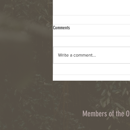
Comments
Write a comment...
Column: Climate change, wildfires and
cyanobacteria are connected challenges
Members of the 