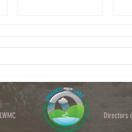
Column: What data centers could do to
Column
upstate NY's water
crops 
OLWMC
Directors