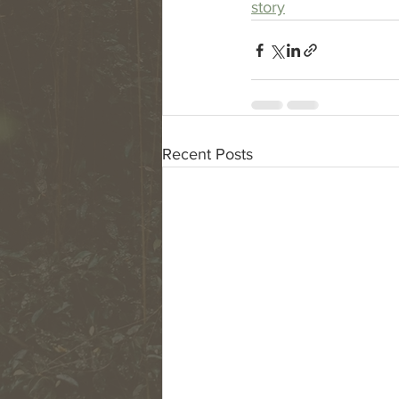
story
Recent Posts