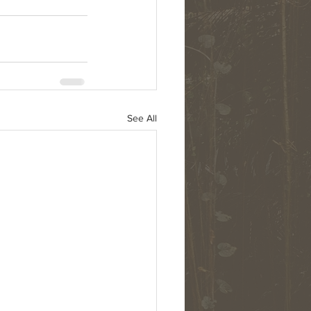
See All