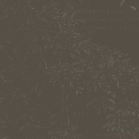
Town Owasco:
Ed Wagner
Cayuga County:
Aileen Mc
City of Auburn:
Ginny Kent
The Owasco Lake Watershed Manageme