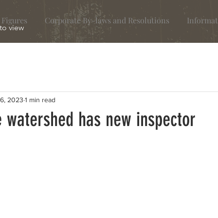
 Figures
Corporate By-laws and Resolutions
Informat
 to view
26, 2023
1 min read
 watershed has new inspector