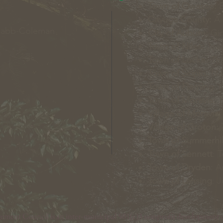
Town of Owasco:
E
Cayuga County:
Ai
Nabb-Coleman
City of Auburn:
Gin
Town of Niles:
Joan
Town of Locke:
Tha
Town of Scipio:
Nan
Town of Fleming:
K
Town of Moravia:
T
Village of Moravia:
Village of Groton:
T
Town of Summerhil
Town of Sennett
: 
Town of Dryden
: A
Town of Lansing
: 
nt Council is an inter-municipal 501(c)3 nonprofit development c