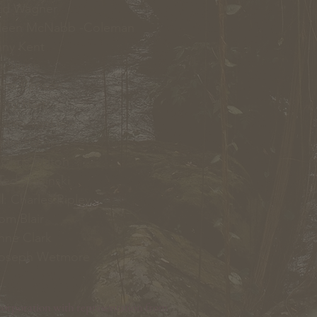
d Wagner
leen McNabb -Coleman
ny Kent
 Jayne
ne Benson
cy Hart
aren VanLiew
erry Palmer
Chris Fulton
ed Skibinski
l
: Charles Ripley
Tom Blair
nne Clark
Joseph Wetmore
orporation with representation from