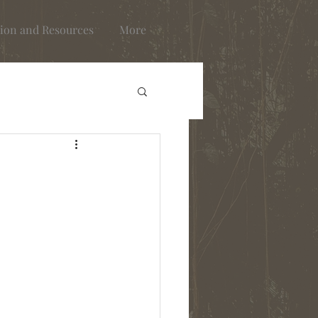
ion and Resources
More