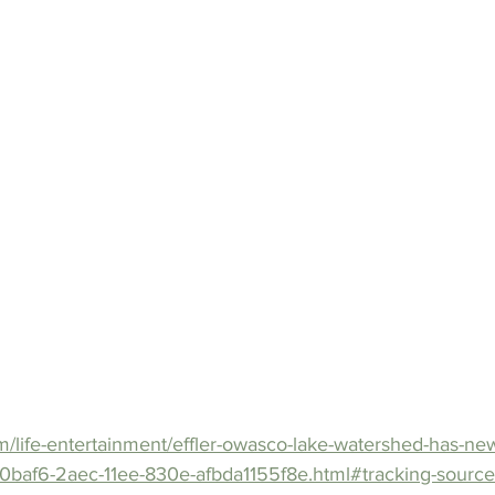
m/life-entertainment/effler-owasco-lake-watershed-has-ne
00baf6-2aec-11ee-830e-afbda1155f8e.html#tracking-sourc