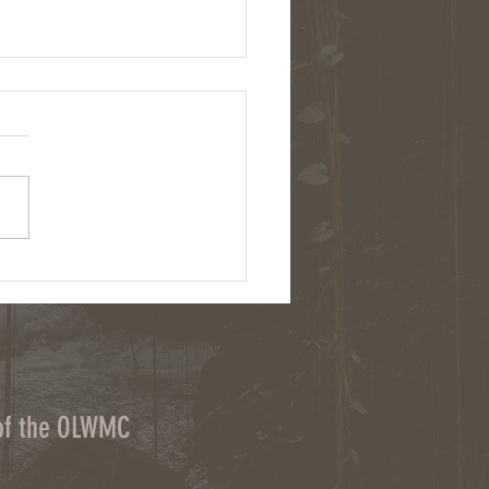
: Chemical herbicides and cover
on upstate NY farms
 of the OLWMC