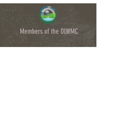
Members of the OLWMC
Town Owasco:
Ed Wagner
Cayuga County:
Aileen McNabb-Coleman
City of Auburn:
Ginny Kent
Directors of the OLWMC
Town of Owasco:
Ed Wagner
Cayuga County:
Aileen McNabb -Coleman
City of Auburn:
Ginny Kent
Town of Niles:
Joan Jayne
Town of Locke:
Thane Benson
Town of Scipio:
Nancy Hart
Town of Fleming:
Karen VanLiew
Town of Moravia:
Terry Palmer
Village of Moravia:
Chris Fulton
Village of Groton:
Ted Skibinski
Town of Summerhill
: Charles Ripley