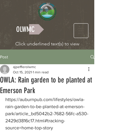
OLWMC
Click underlined text(s) to view
Post
ajpefflerolwmc
Oct 15, 2021
1 min read
OWLA: Rain garden to be planted at
Emerson Park
https://auburnpub.com/lifestyles/owla-
rain-garden-to-be-planted-at-emerson-
park/article_bd5042b2-7682-56fc-a530-
2429d3816c17.html#tracking-
source=home-top-story