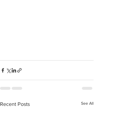
See All
Recent Posts