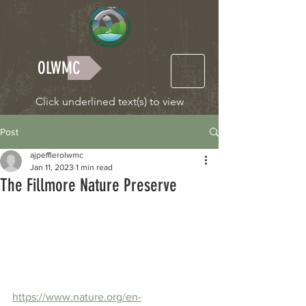
OLWMC
Click underlined text(s) to view
Post
ajpefflerolwmc
Jan 11, 2023
1 min read
The Fillmore Nature Preserve
https://www.nature.org/en-