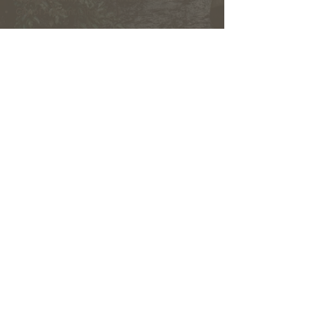
City of Auburn:
Ginny Kent
Directors of the OLWMC
Town of Owasco:
Ed Wagner
Cayuga County:
Aileen McNabb -Coleman
City of Auburn:
Ginny Kent
Town of Niles:
Joan Jayne
Town of Locke:
Thane Benson
Town of Scipio:
Nancy Hart
Town of Fleming:
Karen VanLiew
Town of Moravia:
Terry Palmer
Village of Moravia:
Chris Fulton
Village of Groton:
Ted Skibinski
Town of Summerhill
: Charles Ripley
Town of Sennett
: Tom Blair
Town of Dryden
: Anne Clark
Town of Lansing
: Joseph Wetmore
The Owasco Lake Watershed Management Council is
an inter-municipal 501(c)3 nonprofit development
corporation with representation from municipalities
throughout the Owasco Lake Watershed.