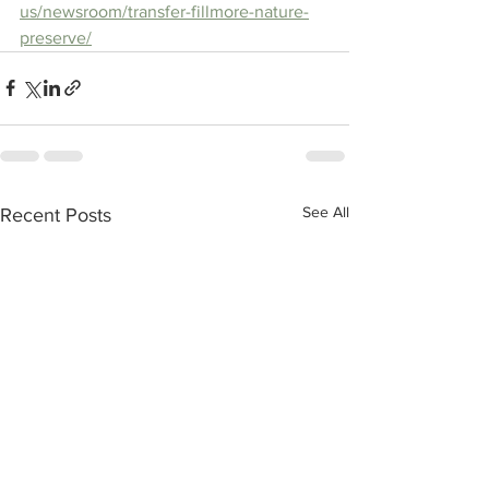
us/newsroom/transfer-fillmore-nature-
preserve/
See All
Recent Posts