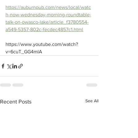
https://auburnpub.com/news/local/watc
h-now-wednesday-morning-roundtable-
talk-on-owasco-lake/article_f3780554-
a549-5357-802c-fecdec4857c1.html
https://www.youtube.com/watch?
v=6cuT_GG4mlA
See All
Recent Posts