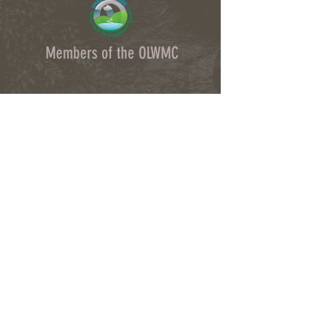
Members of the OLWMC
Town Owasco:
Ed Wagner
Cayuga County:
Aileen McNabb-Coleman
City of Auburn:
Ginny Kent
Directors of the OLWMC
Town of Owasco:
Ed Wagner
Cayuga County:
Aileen McNabb -Coleman
City of Auburn:
Ginny Kent
Town of Niles:
Joan Jayne
Town of Locke:
Thane Benson
Town of Scipio:
Nancy Hart
Town of Fleming:
Karen VanLiew
Town of Moravia:
Terry Palmer
Village of Moravia:
Chris Fulton
Village of Groton:
Ted Skibinski
Town of Summerhill
: Charles Ripley
Town of Sennett
: Tom Blair
Town of Dryden
: Anne Clark