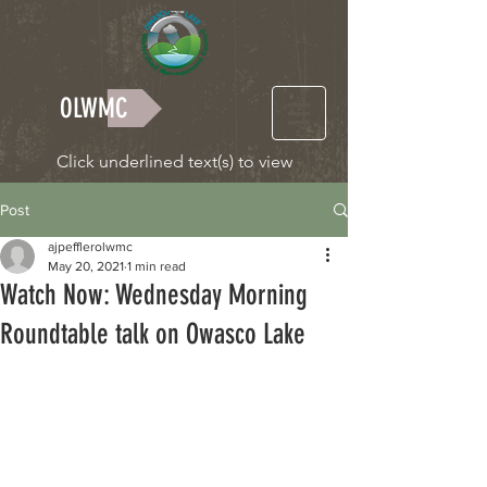
OLWMC
Click underlined text(s) to view
Post
ajpefflerolwmc
May 20, 2021
1 min read
Watch Now: Wednesday Morning
Roundtable talk on Owasco Lake